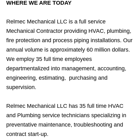
WHERE WE ARE TODAY
Relmec Mechanical LLC is a full service
Mechanical Contractor providing HVAC, plumbing,
fire protection and process piping installations. Our
annual volume is approximately 60 million dollars.
We employ 35 full time employees
departmentalized into management, accounting,
engineering, estimating, purchasing and
supervision.
Relmec Mechanical LLC has 35 full time HVAC
and Plumbing service technicians specializing in
preventative maintenance, troubleshooting and
contract start-up.