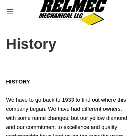
History
HISTORY
We have to go back to 1933 to find out where this
company began. We have had different owners,
with some name changes, but our yellow diamond
and our commitment to excellence and quality