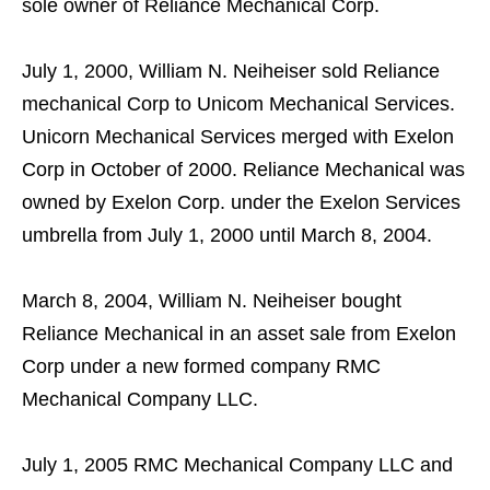
sole owner of Reliance Mechanical Corp.
July 1, 2000, William N. Neiheiser sold Reliance
mechanical Corp to Unicom Mechanical Services.
Unicorn Mechanical Services merged with Exelon
Corp in October of 2000. Reliance Mechanical was
owned by Exelon Corp. under the Exelon Services
umbrella from July 1, 2000 until March 8, 2004.
March 8, 2004, William N. Neiheiser bought
Reliance Mechanical in an asset sale from Exelon
Corp under a new formed company RMC
Mechanical Company LLC.
July 1, 2005 RMC Mechanical Company LLC and