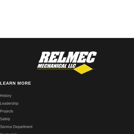
LEARN MORE
History
Leadership
Projects
Safety
Service Department