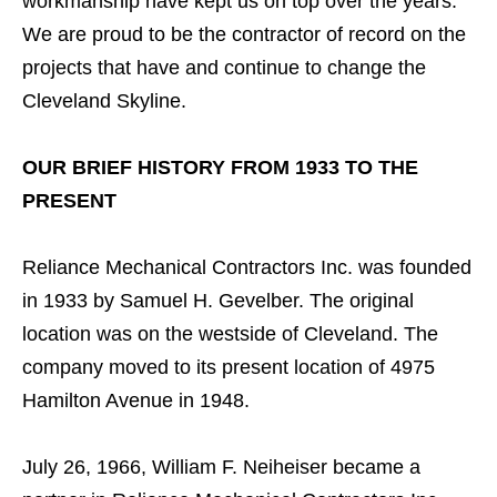
workmanship have kept us on top over the years.
We are proud to be the contractor of record on the
projects that have and continue to change the
Cleveland Skyline.
OUR BRIEF HISTORY FROM 1933 TO THE
PRESENT
Reliance Mechanical Contractors Inc. was founded
in 1933 by Samuel H. Gevelber. The original
location was on the westside of Cleveland. The
company moved to its present location of 4975
Hamilton Avenue in 1948.
July 26, 1966, William F. Neiheiser became a