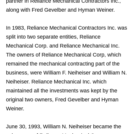
partner in Reliance Mechanical Contractors Inc.,
along with Fred Gevelber and Hyman Weiner.
In 1983, Reliance Mechanical Contractors Inc. was
split into two separate entities, Reliance
Mechanical Corp. and Reliance Mechanical Inc.
The owners of Reliance Mechanical Corp, which
remained the mechanical contracting part of the
business, were William F. Neiheiser and William N.
Neiheiser. Reliance Mechanical Inc. which
maintained all the investments was kept by the
original two owners, Fred Gevelber and Hyman
Weiner.
June 30, 1993, William N. Neiheiser became the