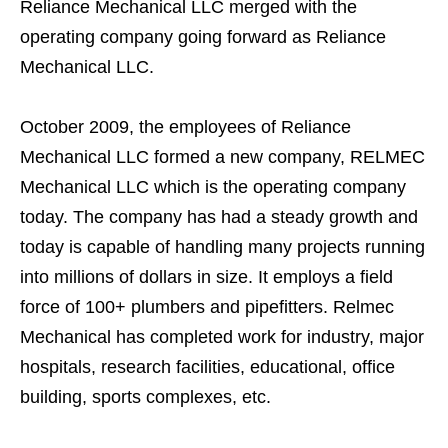
Reliance Mechanical LLC merged with the
operating company going forward as Reliance
Mechanical LLC.
October 2009, the employees of Reliance
Mechanical LLC formed a new company, RELMEC
Mechanical LLC which is the operating company
today. The company has had a steady growth and
today is capable of handling many projects running
into millions of dollars in size. It employs a field
force of 100+ plumbers and pipefitters. Relmec
Mechanical has completed work for industry, major
hospitals, research facilities, educational, office
building, sports complexes, etc.