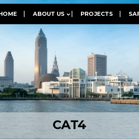
HOME
ABOUT US
PROJECTS
SA
CAT4