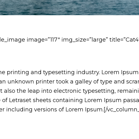
le_image image=”117″ img_size=”large” title=”Cat4
e printing and typesetting industry. Lorem Ipsum
n unknown printer took a galley of type and scr
but also the leap into electronic typesetting, remai
se of Letraset sheets containing Lorem Ipsum pass
r including versions of Lorem Ipsum.[/vc_column_