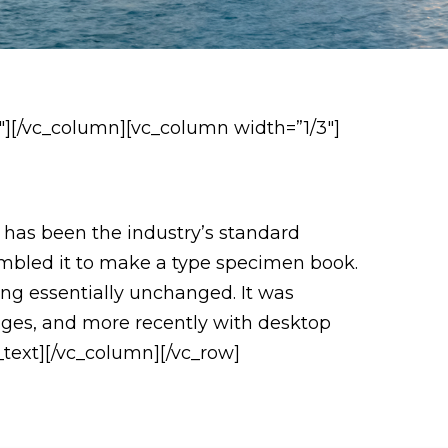
″][/vc_column][vc_column width=”1/3″]
 has been the industry’s standard
ambled it to make a type specimen book.
ning essentially unchanged. It was
ages, and more recently with desktop
text][/vc_column][/vc_row]