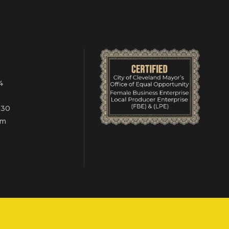
.
4
030
om