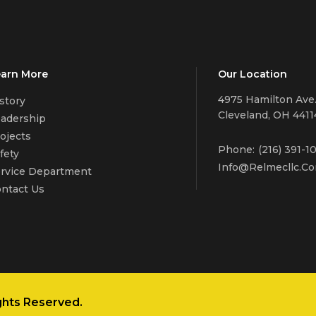
arn More
Our Location
4975 Hamilton Ave
story
Cleveland, OH 4411
adership
ojects
Phone:
(216) 391-1
fety
Info@relmecllc.c
rvice Department
ntact Us
ghts Reserved.