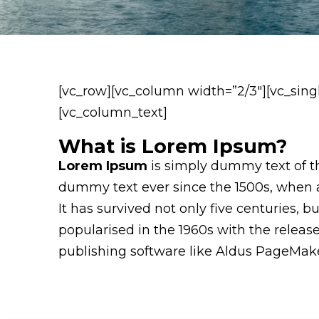
[vc_row][vc_column width=”2/3″][vc_sing
[vc_column_text]
What is Lorem Ipsum?
Lorem Ipsum
is simply dummy text of th
dummy text ever since the 1500s, when a
It has survived not only five centuries, 
popularised in the 1960s with the relea
publishing software like Aldus PageMake