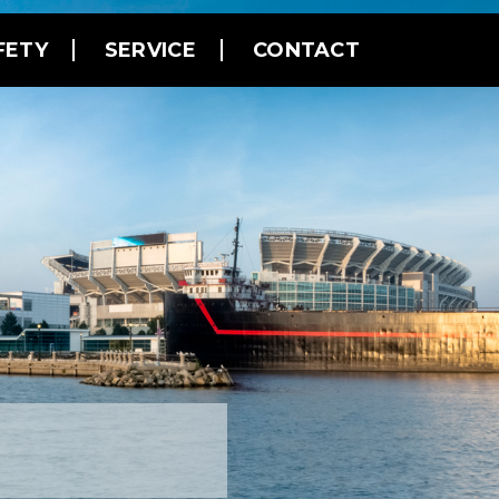
FETY
SERVICE
CONTACT