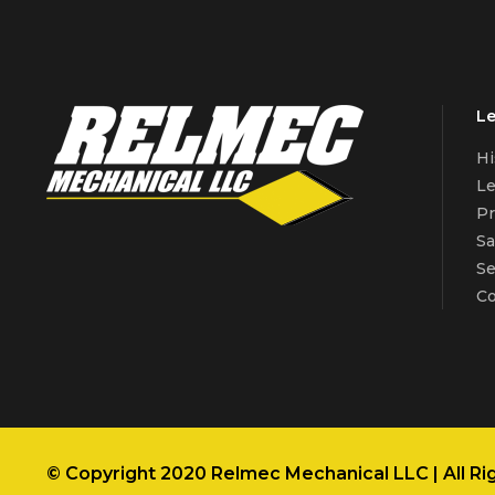
Le
Hi
Le
Pr
Sa
Se
Co
© Copyright 2020 Relmec Mechanical LLC | All Ri